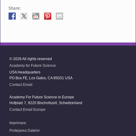
Share:
© 2026 All rights reserved
Academy for Future Science
USA Headquarters
PO Box FE, Los Gatos, CA 95031 USA
Contact Email
Academy For Future Science in Europe
Hofplatz 7, 9220 Bischofszell, Schwitzerland
Contact Email Europe
Imprimare
Protejarea Datelor