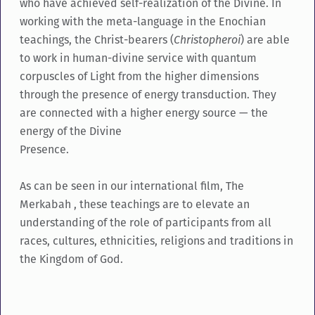
who have achieved self-realization of the Divine. In
working with the meta-language in the Enochian
teachings, the Christ-bearers (
Christopheroi
) are able
to work in human-divine service with quantum
corpuscles of Light from the higher dimensions
through the presence of energy transduction. They
are connected with a higher energy source — the
energy of the Divine
Presence.
As can be seen in our international film, The
Merkabah , these teachings are to elevate an
understanding of the role of participants from all
races, cultures, ethnicities, religions and traditions in
the Kingdom of God.