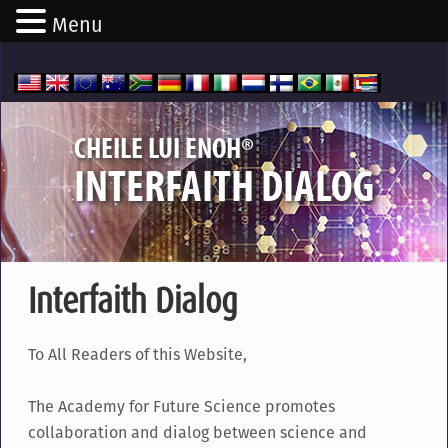
Menu
®
CHEILE LUI ENOH
INTERFAITH DIALOG
Interfaith Dialog
To All Readers of this Website,
The Academy for Future Science promotes
collaboration and dialog between science and