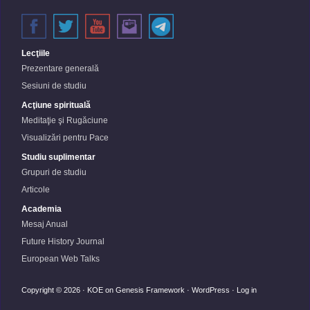
Lecţiile
Prezentare generală
Sesiuni de studiu
Acţiune spirituală
Meditaţie şi Rugăciune
Visualizări pentru Pace
Studiu suplimentar
Grupuri de studiu
Articole
Academia
Mesaj Anual
Future History Journal
European Web Talks
Copyright © 2026 ·
KOE
on
Genesis Framework
·
WordPress
·
Log in