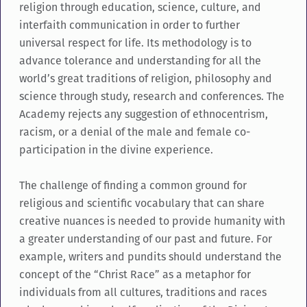
religion through education, science, culture, and
interfaith communication in order to further
universal respect for life. Its methodology is to
advance tolerance and understanding for all the
world’s great traditions of religion, philosophy and
science through study, research and conferences. The
Academy rejects any suggestion of ethnocentrism,
racism, or a denial of the male and female co-
participation in the divine experience.
The challenge of finding a common ground for
religious and scientific vocabulary that can share
creative nuances is needed to provide humanity with
a greater understanding of our past and future. For
example, writers and pundits should understand the
concept of the “Christ Race” as a metaphor for
individuals from all cultures, traditions and races